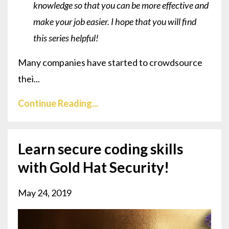
knowledge so that you can be more effective and
make your job easier. I hope that you will find
this series helpful!
Many companies have started to crowdsource
thei...
Continue Reading...
Learn secure coding skills
with Gold Hat Security!
May 24, 2019