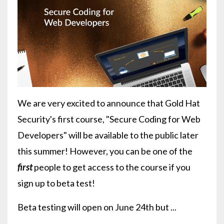
We are very excited to announce that Gold Hat
Security's first course, "Secure Coding for Web
Developers" will be available to the public later
this summer! However, you can be one of the
first
people to get access to the course if you
sign up to beta test!
Beta testing will open on June 24th but ...