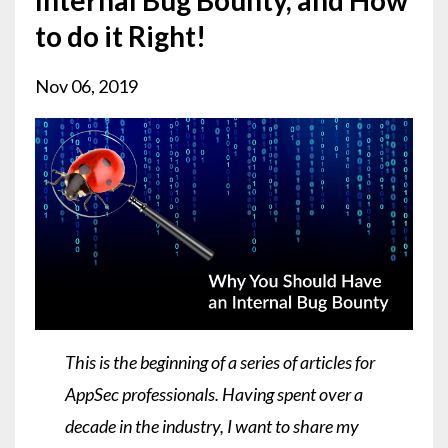
to do it Right!
Nov 06, 2019
This is the beginning of a series of articles for
AppSec professionals. Having spent over a
decade in the industry, I want to share my