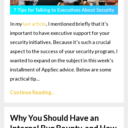
In my
last article
, I mentioned briefly that it’s
important to have executive support for your
security initiatives. Because it’s such a crucial
aspect to the success of your security program, I
wanted to expand on the subject in this week’s
installment of AppSec advice. Below are some
practical tip...
Continue Reading...
Why You Should Have an
Internal Bug Bounty, and How