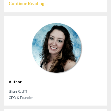
Continue Reading...
Author
Jillian Ratliff
CEO & Founder