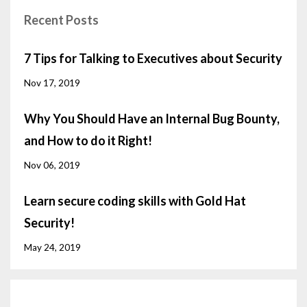
Recent Posts
7 Tips for Talking to Executives about Security
Nov 17, 2019
Why You Should Have an Internal Bug Bounty,
and How to do it Right!
Nov 06, 2019
Learn secure coding skills with Gold Hat
Security!
May 24, 2019