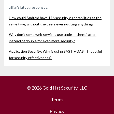
Jillian's latest responses:
How could Android have 146 security vulnerabilities at the
same time, without the users ever noticing anything?
Why don't some web services use triple authentication
instead of double for even more security?
Application Security: Why is using SAST + DAST impactful
for security effectiveness?
© 2026 Gold Hat Security, LLC
Terms
Privacy