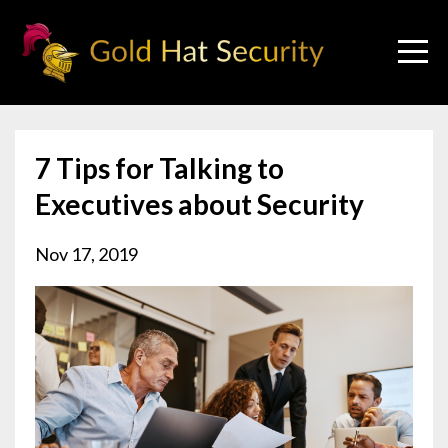
7 Tips for Talking to
Executives about Security
Nov 17, 2019