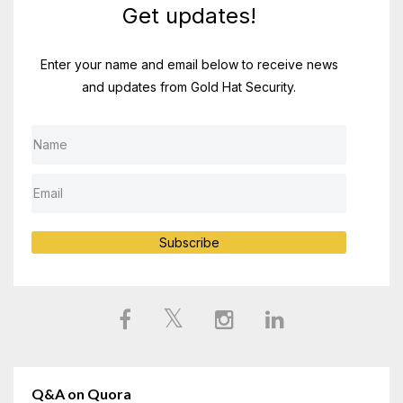
Get updates!
Enter your name and email below to receive news
and updates from Gold Hat Security.
Subscribe
Q&A on Quora